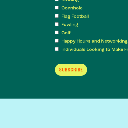
Cornhole
Flag Football
Fowling
Golf
Happy Hours and Networking
Individuals Looking to Make F