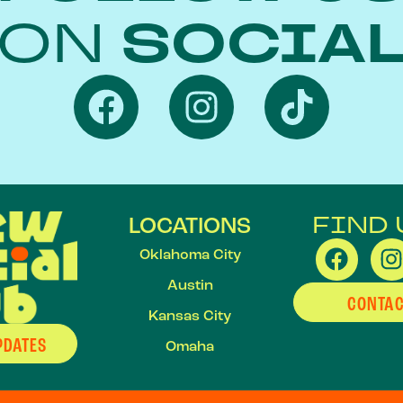
ON
SOCIA
FIND 
LOCATIONS
Oklahoma City
Austin
CONTAC
Kansas City
PDATES
Omaha