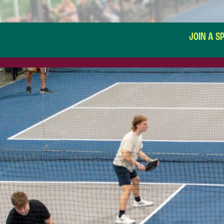
JOIN A S