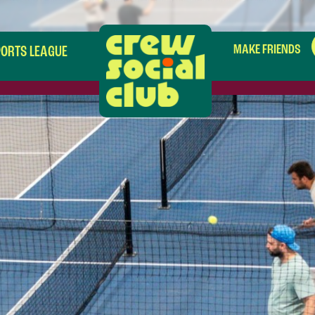
MAKE FRIENDS
PORTS LEAGUE