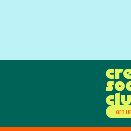
GET U