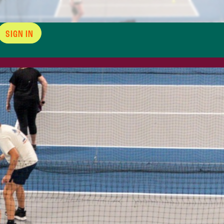
SIGN IN