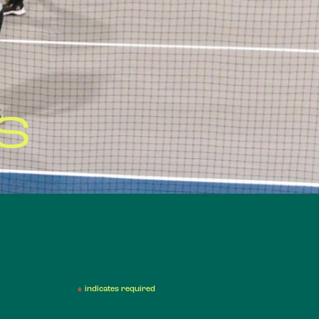
S
*
indicates required