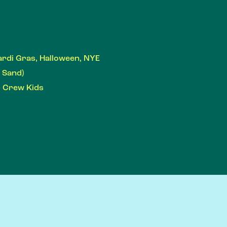
ardi Gras, Halloween, NYE
r Sand)
- Crew Kids
S