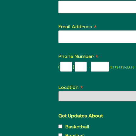
*
Email Address
*
Phone Number
(
)
-
(###) ###-####
*
Location
Get Updates About
Basketball
Bowling