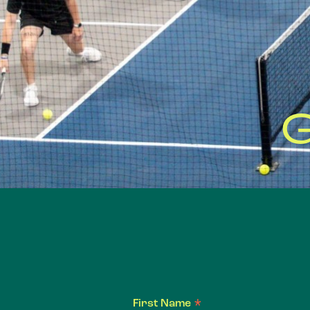
*
First Name