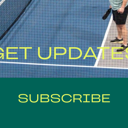
GET UPDATE
SUBSCRIBE