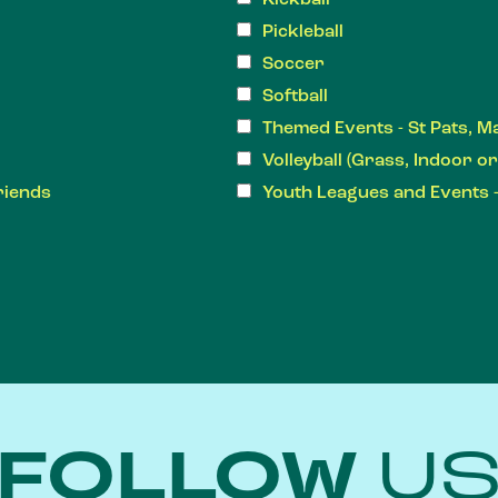
Pickleball
Soccer
Softball
Themed Events - St Pats, M
Volleyball (Grass, Indoor o
riends
Youth Leagues and Events 
FOLLOW
U