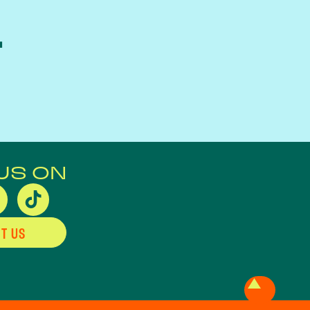
L
US ON
T US