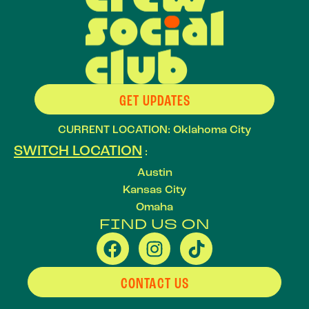
GET UPDATES
CURRENT LOCATION: Oklahoma City
SWITCH LOCATION
:
Austin
Kansas City
Omaha
FIND US ON
CONTACT US