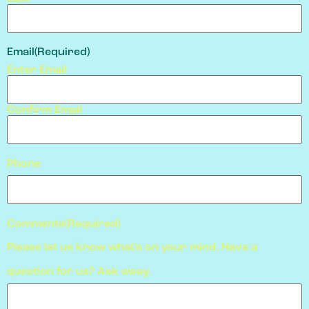
Email
(Required)
Enter Email
Confirm Email
Phone
Comments
(Required)
Please let us know what's on your mind. Have a
question for us? Ask away.