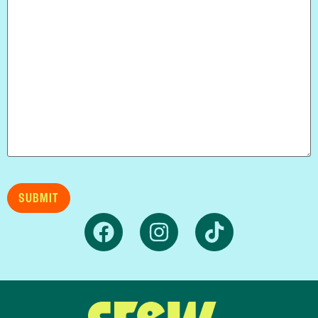
SUBMIT