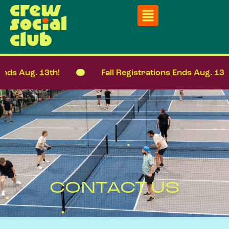
Ends Aug. 13th!
Fall Registrations Ends Aug. 13th
CONTACT US