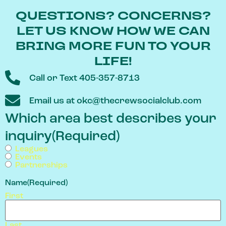
QUESTIONS? CONCERNS?
LET US KNOW HOW WE CAN
BRING MORE FUN TO YOUR
LIFE!
Call or Text 405-357-8713
Email us at okc@thecrewsocialclub.com
Which area best describes your
inquiry
(Required)
Leagues
Events
Partnerships
Name
(Required)
First
Last