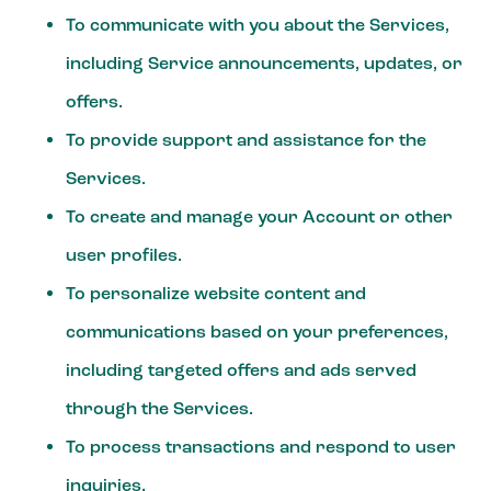
To communicate with you about the Services,
including Service announcements, updates, or
offers.
To provide support and assistance for the
Services.
To create and manage your Account or other
user profiles.
To personalize website content and
communications based on your preferences,
including targeted offers and ads served
through the Services.
To process transactions and respond to user
inquiries.