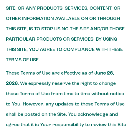
SITE, OR ANY PRODUCTS, SERVICES, CONTENT, OR
OTHER INFORMATION AVAILABLE ON OR THROUGH
THIS SITE, IS TO STOP USING THE SITE AND/OR THOSE
PARTICULAR PRODUCTS OR SERVICES. BY USING
THIS SITE, YOU AGREE TO COMPLIANCE WITH THESE
TERMS OF USE.
These Terms of Use are effective as of
June 26,
2026
. We expressly reserve the right to change
these Terms of Use from time to time without notice
to You. However, any updates to these Terms of Use
shall be posted on the Site. You acknowledge and
agree that it is Your responsibility to review this Site