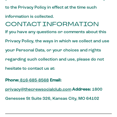
to the Privacy Policy in effect at the time such
information is collected.
CONTACT INFORMATION
If you have any questions or comments about this
Privacy Policy, the ways in which we collect and use
your Personal Data, or your choices and rights
regarding such collection and use, please do not
hesitate to contact us at:
Phone:
816-685-8568
Email:
privacy@thecrewsocialclub.com
Address:
1800
Genessee St Suite 326, Kansas City, MO 64102