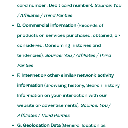
card number, Debit card number).
Source: You
/ Affiliates / Third Parties
D. Commercial information
(Records of
products or services purchased, obtained, or
considered, Consuming histories and
tendencies).
Source: You / Affiliates / Third
Parties
F. Internet or other similar network activity
information
(Browsing history, Search history,
Information on your interaction with our
website or advertisements).
Source: You /
Affiliates / Third Parties
G. Geolocation Data
(General location as