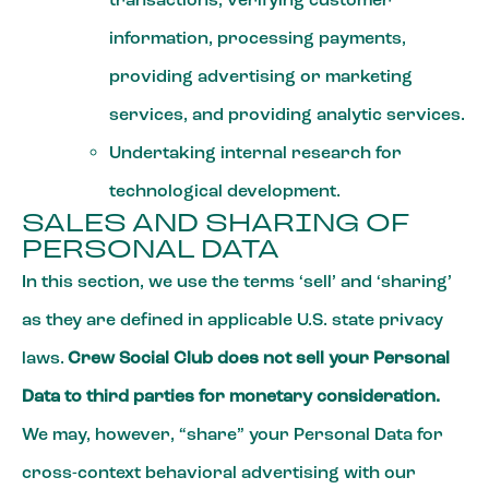
information, processing payments,
providing advertising or marketing
services, and providing analytic services.
Undertaking internal research for
technological development.
SALES AND SHARING OF
PERSONAL DATA
In this section, we use the terms ‘sell’ and ‘sharing’
as they are defined in applicable U.S. state privacy
laws.
Crew Social Club does not sell your Personal
Data to third parties for monetary consideration.
We may, however, “share” your Personal Data for
cross-context behavioral advertising with our