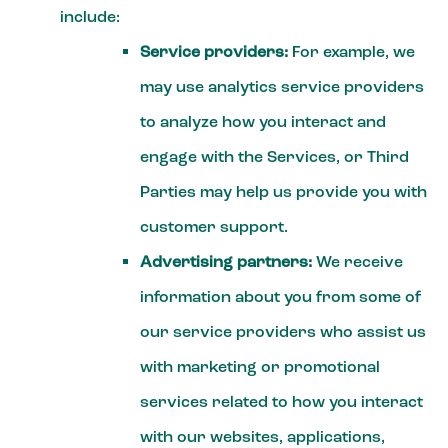
include:
Service providers:
For example, we
may use analytics service providers
to analyze how you interact and
engage with the Services, or Third
Parties may help us provide you with
customer support.
Advertising partners:
We receive
information about you from some of
our service providers who assist us
with marketing or promotional
services related to how you interact
with our websites, applications,