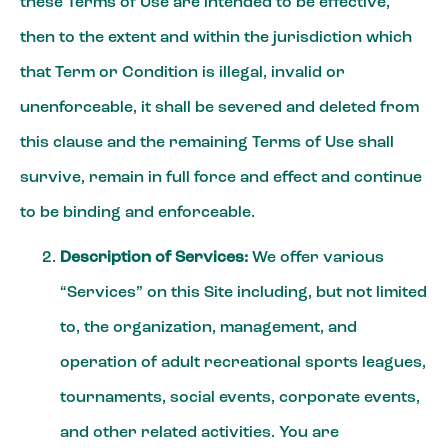
these Terms of Use are intended to be effective,
then to the extent and within the jurisdiction which
that Term or Condition is illegal, invalid or
unenforceable, it shall be severed and deleted from
this clause and the remaining Terms of Use shall
survive, remain in full force and effect and continue
to be binding and enforceable.
Description of Services:
We offer various
“Services” on this Site including, but not limited
to, the organization, management, and
operation of adult recreational sports leagues,
tournaments, social events, corporate events,
and other related activities. You are