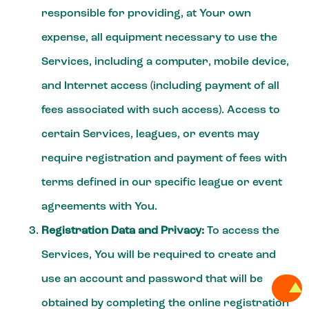
responsible for providing, at Your own
expense, all equipment necessary to use the
Services, including a computer, mobile device,
and Internet access (including payment of all
fees associated with such access). Access to
certain Services, leagues, or events may
require registration and payment of fees with
terms defined in our specific league or event
agreements with You.
Registration Data and Privacy:
To access the
Services, You will be required to create and
use an account and password that will be
obtained by completing the online registration