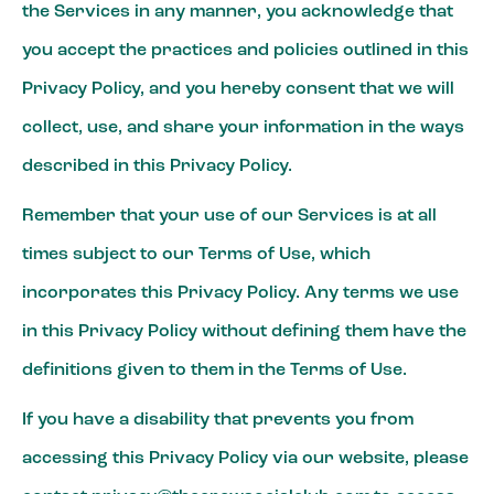
the Services in any manner, you acknowledge that
you accept the practices and policies outlined in this
Privacy Policy, and you hereby consent that we will
collect, use, and share your information in the ways
described in this Privacy Policy.
Remember that your use of our Services is at all
times subject to our Terms of Use, which
incorporates this Privacy Policy. Any terms we use
in this Privacy Policy without defining them have the
definitions given to them in the Terms of Use.
If you have a disability that prevents you from
accessing this Privacy Policy via our website, please