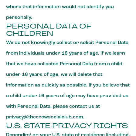
where that information would not identify you
personally.
PERSONAL DATA OF
CHILDREN
We do not knowingly collect or solicit Personal Data
from individuals under 18 years of age. If we learn
that we have collected Personal Data from a child
under 16 years of age, we will delete that
information as quickly as possible. If you believe that
a child under 16 years of age may have provided us
with Personal Data, please contact us at
privacy@thecrewsocialclub.com
.
U.S. STATE PRIVACY RIGHTS
Depending on your U.S. state of residence (including,