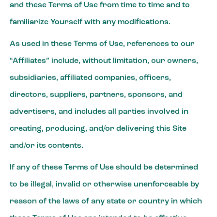
and these Terms of Use from time to time and to
familiarize Yourself with any modifications.
As used in these Terms of Use, references to our
“Affiliates” include, without limitation, our owners,
subsidiaries, affiliated companies, officers,
directors, suppliers, partners, sponsors, and
advertisers, and includes all parties involved in
creating, producing, and/or delivering this Site
and/or its contents.
If any of these Terms of Use should be determined
to be illegal, invalid or otherwise unenforceable by
reason of the laws of any state or country in which