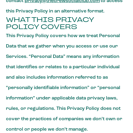
contact
privacy@thecrewsocialclub.com
to access
this Privacy Policy in an alternative format.
WHAT THIS PRIVACY
POLICY COVERS
This Privacy Policy covers how we treat Personal
Data that we gather when you access or use our
Services. “Personal Data” means any information
that identifies or relates to a particular individual
and also includes information referred to as
“personally identifiable information” or “personal
information” under applicable data privacy laws,
rules, or regulations. This Privacy Policy does not
cover the practices of companies we don’t own or
control or people we don’t manage.