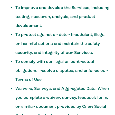
To improve and develop the Services, including
testing, research, analysis, and product
development.
To protect against or deter fraudulent, illegal,
or harmful actions and maintain the safety,
security, and integrity of our Services.
To comply with our legal or contractual
obligations, resolve disputes, and enforce our
Terms of Use.
Waivers, Surveys, and Aggregated Data:
When
you complete a waiver, survey, feedback form,
or similar document provided by Crew Social