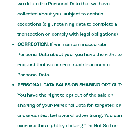
we delete the Personal Data that we have
collected about you, subject to certain
exceptions (e.g., retaining data to complete a
transaction or comply with legal obligations).
CORRECTION:
If we maintain inaccurate
Personal Data about you, you have the right to
request that we correct such inaccurate
Personal Data.
PERSONAL DATA SALES OR SHARING OPT-OUT:
You have the right to opt out of the sale or
sharing of your Personal Data for targeted or
cross-context behavioral advertising. You can
exercise this right by clicking “Do Not Sell or