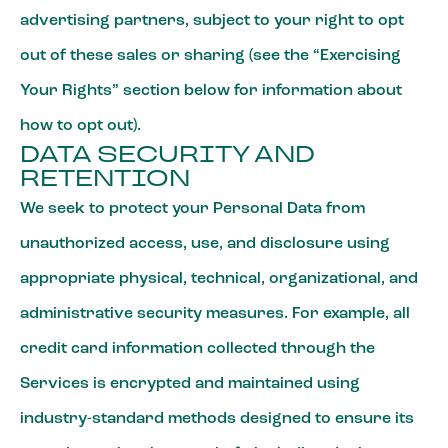
advertising partners, subject to your right to opt
out of these sales or sharing (see the “Exercising
Your Rights” section below for information about
how to opt out).
DATA SECURITY AND
RETENTION
We seek to protect your Personal Data from
unauthorized access, use, and disclosure using
appropriate physical, technical, organizational, and
administrative security measures. For example, all
credit card information collected through the
Services is encrypted and maintained using
industry-standard methods designed to ensure its