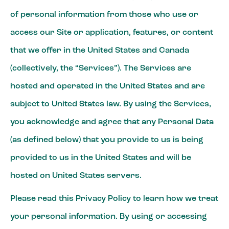
of personal information from those who use or
access our Site or application, features, or content
that we offer in the United States and Canada
(collectively, the “Services”). The Services are
hosted and operated in the United States and are
subject to United States law. By using the Services,
you acknowledge and agree that any Personal Data
(as defined below) that you provide to us is being
provided to us in the United States and will be
hosted on United States servers.
Please read this Privacy Policy to learn how we treat
your personal information. By using or accessing