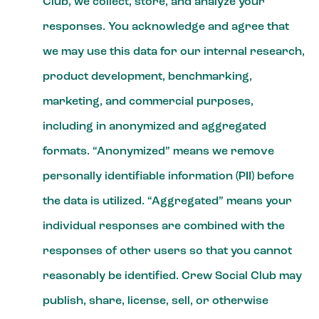
Club, we collect, store, and analyze your
responses. You acknowledge and agree that
we may use this data for our internal research,
product development, benchmarking,
marketing, and commercial purposes,
including in anonymized and aggregated
formats. “Anonymized” means we remove
personally identifiable information (PII) before
the data is utilized. “Aggregated” means your
individual responses are combined with the
responses of other users so that you cannot
reasonably be identified. Crew Social Club may
publish, share, license, sell, or otherwise