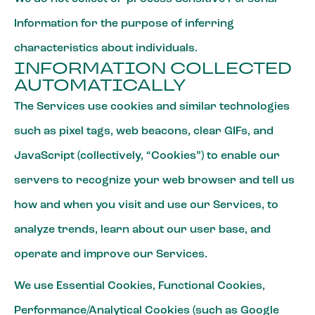
Information for the purpose of inferring
characteristics about individuals.
INFORMATION COLLECTED
AUTOMATICALLY
The Services use cookies and similar technologies
such as pixel tags, web beacons, clear GIFs, and
JavaScript (collectively, “Cookies”) to enable our
servers to recognize your web browser and tell us
how and when you visit and use our Services, to
analyze trends, learn about our user base, and
operate and improve our Services.
We use Essential Cookies, Functional Cookies,
Performance/Analytical Cookies (such as Google