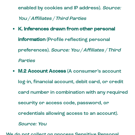
enabled by cookies and IP address).
Source:
You / Affiliates / Third Parties
K. Inferences drawn from other personal
information
(Profile reflecting personal
preferences).
Source: You / Affiliates / Third
Parties
M.2 Account Access
(A consumer’s account
log-in, financial account, debit card, or credit
card number in combination with any required
security or access code, password, or
credentials allowing access to an account).
Source: You
We do not collect or process Sensitive Personal