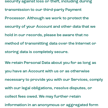
security against loss or theft, including during
transmission to our third-party Payment
Processor. Although we work to protect the
security of your Account and other data that we
hold in our records, please be aware that no
method of transmitting data over the Internet or
storing data is completely secure.
We retain Personal Data about you for as long as
you have an Account with us or as otherwise
necessary to provide you with our Services, comply
with our legal obligations, resolve disputes, or
collect fees owed. We may further retain
information in an anonymous or aggregated form