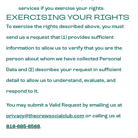
services if you exercise your rights.
EXERCISING YOUR RIGHTS
To exercise the rights described above, you must
send us a request that (1) provides sufficient
information to allow us to verify that you are the
person about whom we have collected Personal
Data and (2) describes your request in sufficient
detail to allow us to understand, evaluate, and
respond to it.
You may submit a Valid Request by emailing us at
privacy@thecrewsocialclub.com
or calling us at
816-685-8568
.