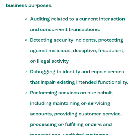
business purposes:
Auditing related to a current interaction
and concurrent transactions.
Detecting security incidents, protecting
against malicious, deceptive, fraudulent,
or illegal activity.
Debugging to identify and repair errors
that impair existing intended functionality.
Performing services on our behalf,
including maintaining or servicing
accounts, providing customer service,
processing or fulfilling orders and
transactions, verifying customer