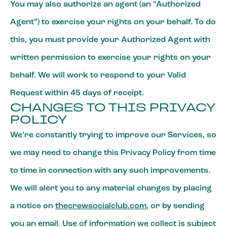
You may also authorize an agent (an “Authorized
Agent”) to exercise your rights on your behalf. To do
this, you must provide your Authorized Agent with
written permission to exercise your rights on your
behalf. We will work to respond to your Valid
Request within 45 days of receipt.
CHANGES TO THIS PRIVACY
POLICY
We’re constantly trying to improve our Services, so
we may need to change this Privacy Policy from time
to time in connection with any such improvements.
We will alert you to any material changes by placing
a notice on
thecrewsocialclub.com
, or by sending
you an email. Use of information we collect is subject