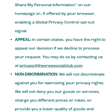
Share My Personal Information” on our
homepage or, if offered by your browser,
enabling a Global Privacy Control opt-out
signal.
APPEAL:
In certain states, you have the right to
appeal our decision if we decline to process
your request. You may do so by contacting us
at
privacy@thecrewsocialclub.com
.
NON-DISCRIMINATION:
We will not discriminate
against you for exercising your privacy rights.
We will not deny you our goods or services,
charge you different prices or rates, or
provide you a lower quality of goods and