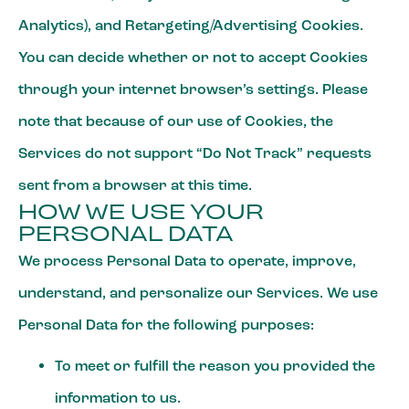
Analytics), and Retargeting/Advertising Cookies.
You can decide whether or not to accept Cookies
through your internet browser’s settings. Please
note that because of our use of Cookies, the
Services do not support “Do Not Track” requests
sent from a browser at this time.
HOW WE USE YOUR
PERSONAL DATA
We process Personal Data to operate, improve,
understand, and personalize our Services. We use
Personal Data for the following purposes:
To meet or fulfill the reason you provided the
information to us.