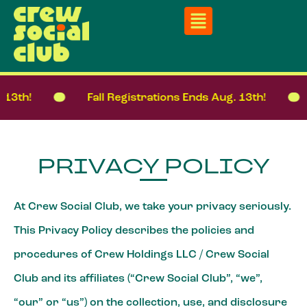
h!
Fall Registrations Ends Aug. 13th!
F
PRIVACY POLICY
At Crew Social Club, we take your privacy seriously.
This Privacy Policy describes the policies and
procedures of Crew Holdings LLC / Crew Social
Club and its affiliates (“Crew Social Club”, “we”,
“our” or “us”) on the collection, use, and disclosure