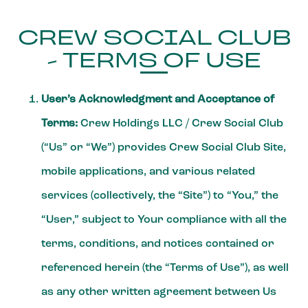
CREW SOCIAL CLUB
- TERMS OF USE
User’s Acknowledgment and Acceptance of
Terms:
Crew Holdings LLC / Crew Social Club
(“Us” or “We”) provides Crew Social Club Site,
mobile applications, and various related
services (collectively, the “Site”) to “You,” the
“User,” subject to Your compliance with all the
terms, conditions, and notices contained or
referenced herein (the “Terms of Use”), as well
as any other written agreement between Us