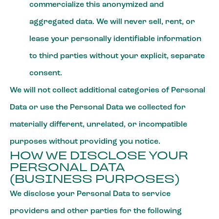
commercialize this anonymized and
aggregated data. We will never sell, rent, or
lease your personally identifiable information
to third parties without your explicit, separate
consent.
We will not collect additional categories of Personal
Data or use the Personal Data we collected for
materially different, unrelated, or incompatible
purposes without providing you notice.
HOW WE DISCLOSE YOUR
PERSONAL DATA
(BUSINESS PURPOSES)
We disclose your Personal Data to service
providers and other parties for the following