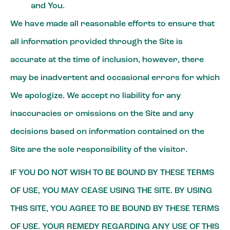
and You.
We have made all reasonable efforts to ensure that
all information provided through the Site is
accurate at the time of inclusion, however, there
may be inadvertent and occasional errors for which
We apologize. We accept no liability for any
inaccuracies or omissions on the Site and any
decisions based on information contained on the
Site are the sole responsibility of the visitor.
IF YOU DO NOT WISH TO BE BOUND BY THESE TERMS
OF USE, YOU MAY CEASE USING THE SITE. BY USING
THIS SITE, YOU AGREE TO BE BOUND BY THESE TERMS
OF USE. YOUR REMEDY REGARDING ANY USE OF THIS