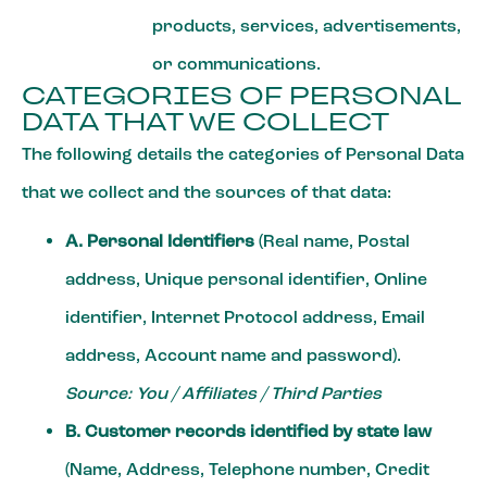
products, services, advertisements,
or communications.
CATEGORIES OF PERSONAL
DATA THAT WE COLLECT
The following details the categories of Personal Data
that we collect and the sources of that data:
A. Personal Identifiers
(Real name, Postal
address, Unique personal identifier, Online
identifier, Internet Protocol address, Email
address, Account name and password).
Source: You / Affiliates / Third Parties
B. Customer records identified by state law
(Name, Address, Telephone number, Credit