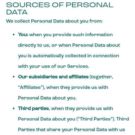
SOURCES OF PERSONAL
DATA
We collect Personal Data about you from:
You:
when you provide such information
directly to us, or when Personal Data about
you is automatically collected in connection
with your use of our Services.
Our subsidiaries and affiliates
(together,
“Affiliates”), when they provide us with
Personal Data about you.
Third parties
, when they provide us with
Personal Data about you (“Third Parties”). Third
Parties that share your Personal Data with us