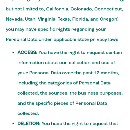
but not limited to, California, Colorado, Connecticut,
Nevada, Utah, Virginia, Texas, Florida, and Oregon),
you may have specific rights regarding your
Personal Data under applicable state privacy laws.
ACCESS:
You have the right to request certain
information about our collection and use of
your Personal Data over the past 12 months,
including the categories of Personal Data
collected, the sources, the business purposes,
and the specific pieces of Personal Data
collected.
DELETION:
You have the right to request that